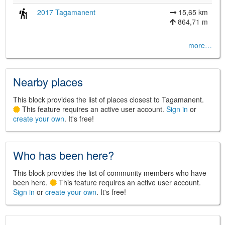
2017 Tagamanent
15,65 km
864,71 m
©
Leaflet
more…
JS library for interactive maps
©
OpenStreetMap
,
OpenTopoMap
and its contributors
(
CC BY-SH 4.0
)
©
Institut Cartogràfic i Geològic de
Nearby places
Catalunya
(
CC BY-SH 4.0
)
This block provides the list of places closest to Tagamanent.
This feature requires an active user account.
Sign in
or
create your own
. It's free!
Who has been here?
This block provides the list of community members who have
been here.
This feature requires an active user account.
Sign in
or
create your own
. It's free!