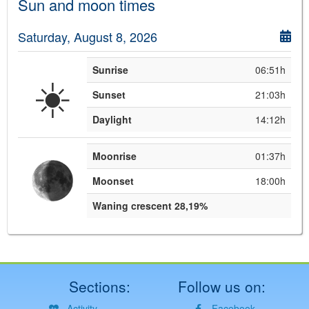
Sun and moon times
Saturday, August 8, 2026
Sunrise
06:51h
☀️
Sunset
21:03h
Daylight
14:12h
Moonrise
01:37h
Moonset
18:00h
Waning crescent 28,19%
Sections:
Follow us on:
Activity
Facebook