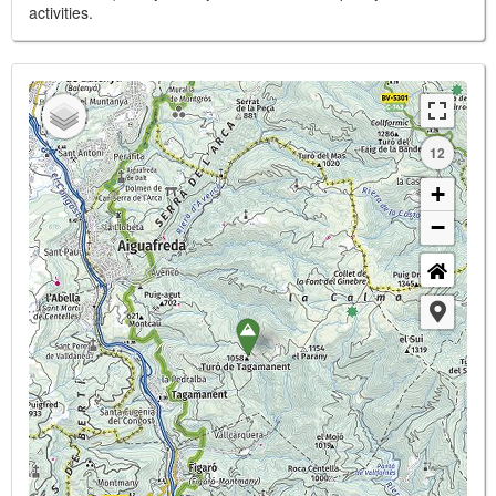
activities.
12
+
−