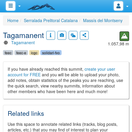
Home
Serralada Prelitoral Catalana
Massís del Montseny
Tagamanent
Tagamanent
1.057,98 m
feec
feec-e
icgc
solidari-fvo
If you have already reached this summit,
create your user
account for FREE
and you will be able to upload your photo,
add notes, obtain statistics of the peaks you are reaching, use
the quick search, view nearby summits, information about
other members who have been here and much more!
Related links
Use this space to annotate related links (tracks, blog posts,
articles, etc.) that you may find of interest to plan your