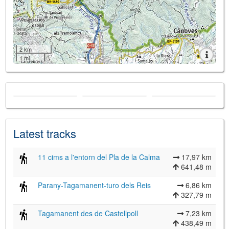
2 km
1 mi
Latest tracks
11 cims a l'entorn del Pla de la Calma
17,97 km
641,48 m
Parany-Tagamanent-turo dels Reis
6,86 km
327,79 m
Tagamanent des de Castellpoll
7,23 km
438,49 m