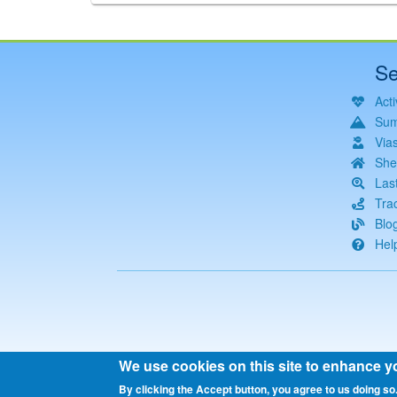
Se
Acti
Sum
Via
She
Las
Tra
Blo
Hel
We use cookies on this site to enhance y
By clicking the Accept button, you agree to us doing so