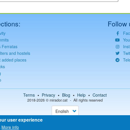
ctions:
Follow 
vity
Fac
mits
You
s Ferratas
Ins
lters and hostels
Twit
t added places
Tel
cks
©
Leaflet
JS library for interactive maps
g
©
OpenStreetMap
,
OpenTopoMap
and its contributors
(
CC BY-SH 4.0
)
©
Institut Cartogràfic i Geològic de Catalunya
p
(
CC BY-SH 4.0
)
Terms
Privacy
Blog
Help
Contact
2018-2026 ©
mirador.cat
All rights reserved
Select
your
language
our user experience
More info
.