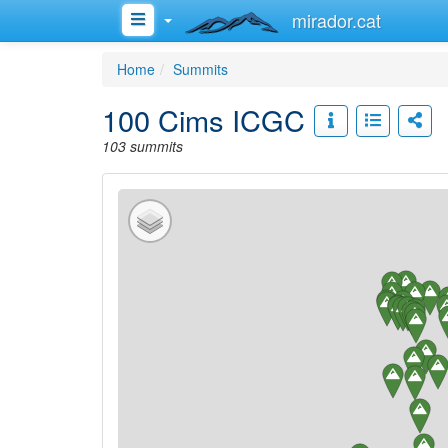
mirador.cat
Home
Summits
100 Cims ICGC
103 summits