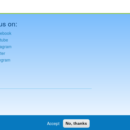
us on:
ebook
tube
tagram
ter
egram
Accept
No, thanks