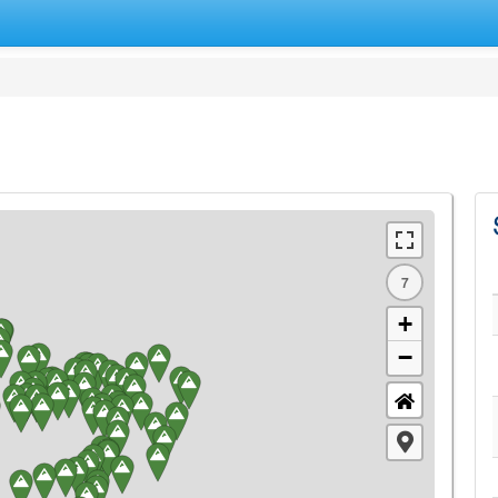
7
+
−