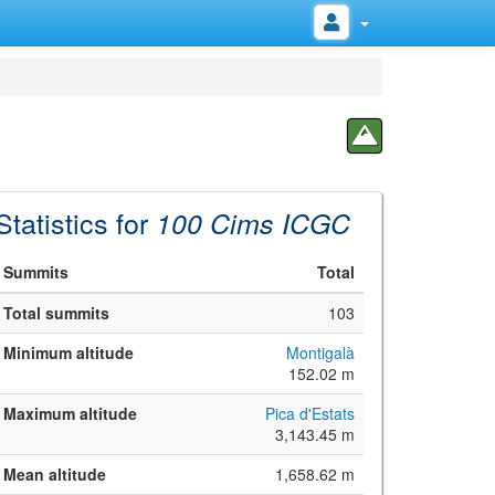
Statistics for
100 Cims ICGC
Summits
Total
Total summits
103
Minimum altitude
Montigalà
152.02 m
Maximum altitude
Pica d'Estats
3,143.45 m
Mean altitude
1,658.62 m