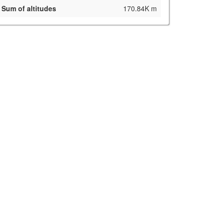
Sum of altitudes
170.84K m