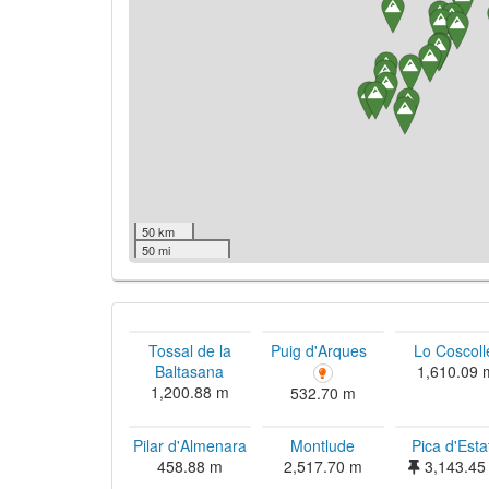
50 km
50 mi
Tossal de la
Puig d'Arques
Lo Coscoll
Baltasana
1,610.09 
1,200.88 m
532.70 m
Pilar d'Almenara
Montlude
Pica d'Esta
458.88 m
2,517.70 m
3,143.45