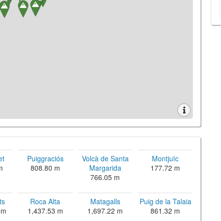
et
Puiggraciós
Volcà de Santa
Montjuïc
m
808.80 m
Margarida
177.72 m
766.05 m
ts
Roca Alta
Matagalls
Puig de la Talaia
 m
1,437.53 m
1,697.22 m
861.32 m