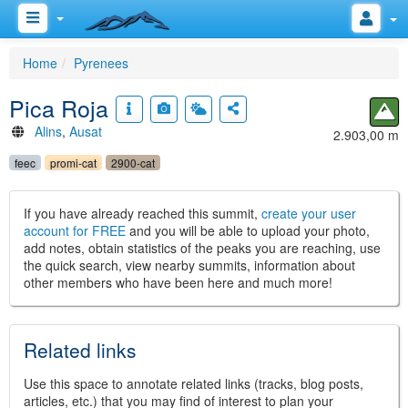
Home
Pyrenees
Pica Roja
Alins
,
Ausat
2.903,00 m
feec
promi-cat
2900-cat
If you have already reached this summit,
create your user
account for FREE
and you will be able to upload your photo,
add notes, obtain statistics of the peaks you are reaching, use
the quick search, view nearby summits, information about
other members who have been here and much more!
Related links
Use this space to annotate related links (tracks, blog posts,
articles, etc.) that you may find of interest to plan your