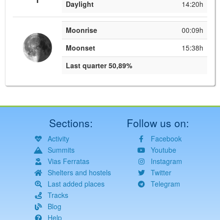
Daylight
14:20h
Moonrise
00:09h
Moonset
15:38h
Last quarter 50,89%
Sections:
Follow us on:
Activity
Facebook
Summits
Youtube
Vias Ferratas
Instagram
Shelters and hostels
Twitter
Last added places
Telegram
Tracks
Blog
Help