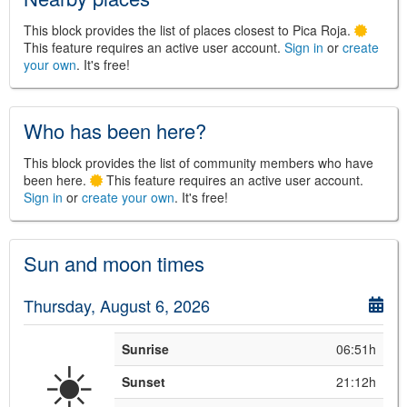
This block provides the list of places closest to Pica Roja.
This feature requires an active user account.
Sign in
or
create
your own
. It's free!
©
Leaflet
JS library for interactive maps
©
OpenStreetMap
,
OpenTopoMap
and its contributors
(
CC BY-SH 4.0
)
Who has been here?
©
Institut Cartogràfic i Geològic de
Catalunya
(
CC BY-SH 4.0
)
This block provides the list of community members who have
been here.
This feature requires an active user account.
Sign in
or
create your own
. It's free!
Sun and moon times
Thursday, August 6, 2026
Sunrise
06:51h
☀️
Sunset
21:12h