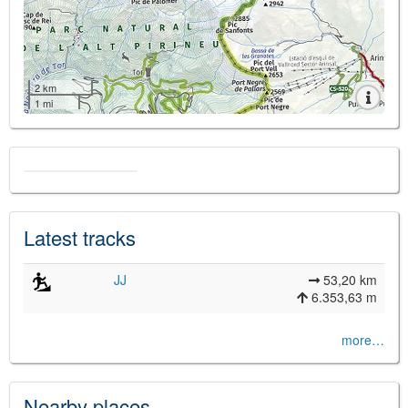
2 km
1 mi
Latest tracks
JJ
53,20 km
6.353,63 m
more…
Nearby places