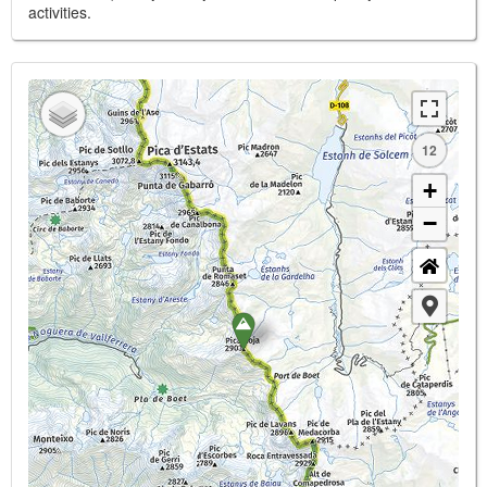
activities.
12
+
−