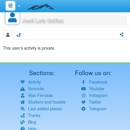
Home
José Luis Ibáñez
This user's activity is private.
Sections:
Follow us on:
Activity
Facebook
Summits
Youtube
Vias Ferratas
Instagram
Shelters and hostels
Twitter
Last added places
Telegram
Tracks
Blog
Help