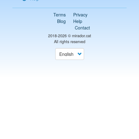
Terms
Privacy
Blog
Help
Contact
2018-2026 ©
mirador.cat
All rights reserved
Select
your
language