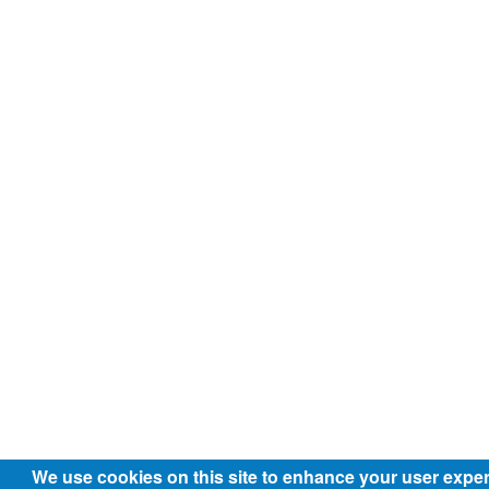
We use cookies on this site to enhance your user expe