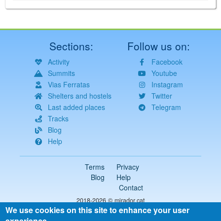
Sections:
Follow us on:
Activity
Facebook
Summits
Youtube
Vias Ferratas
Instagram
Shelters and hostels
Twitter
Last added places
Telegram
Tracks
Blog
Help
Terms
Privacy
Blog
Help
Contact
2018-2026 ©
mirador.cat
We use cookies on this site to enhance your user
All rights reserved
experience