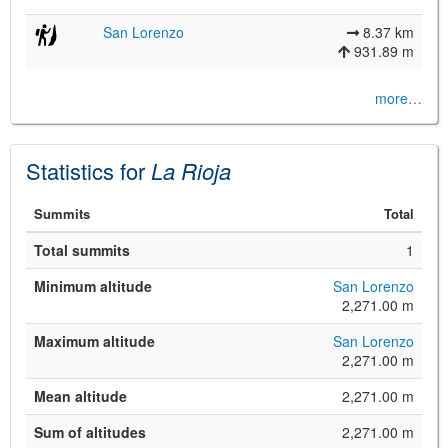
San Lorenzo
8.37 km
931.89 m
more…
Statistics for
La Rioja
©
Leaflet
Summits
Total
JS library for interactive maps
©
OpenStreetMap
,
OpenTopoMap
Total summits
1
and its contributors
(
CC BY-SH 4.0
)
©
Institut Cartogràfic i Geològic de
Minimum altitude
San Lorenzo
Catalunya
(
CC BY-SH 4.0
)
2,271.00 m
Maximum altitude
San Lorenzo
2,271.00 m
Mean altitude
2,271.00 m
Sum of altitudes
2,271.00 m