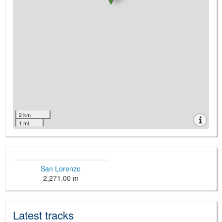
2 km
1 mi
San Lorenzo
2,271.00 m
Latest tracks