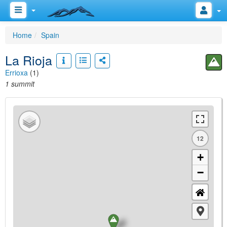
Home
Spain
La Rioja
Errioxa
(1)
1 summit
12
+
−