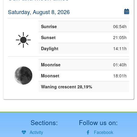
Saturday, August 8, 2026
Sunrise
06:54h
☀️
Sunset
21:05h
Daylight
14:11h
Moonrise
01:40h
Moonset
18:01h
Waning crescent 28,19%
Sections:
Follow us on:
Activity
Facebook