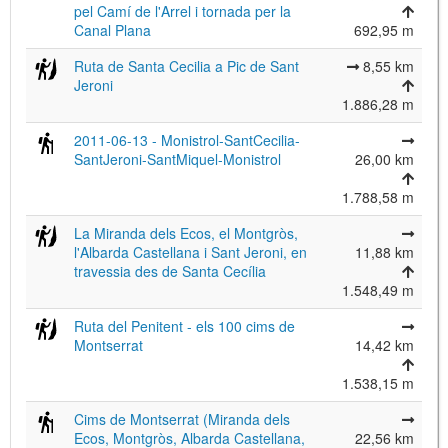
pel Camí de l'Arrel i tornada per la
Canal Plana
692,95 m
Ruta de Santa Cecilia a Pic de Sant
8,55 km
Jeroni
©
Leaflet
1.886,28 m
JS library for interactive maps
©
OpenStreetMap
,
OpenTopoMap
2011-06-13 - Monistrol-SantCecilia-
and its contributors
(
CC BY-SH 4.0
)
SantJeroni-SantMiquel-Monistrol
26,00 km
©
Institut Cartogràfic i Geològic de
Catalunya
(
CC BY-SH 4.0
)
1.788,58 m
La Miranda dels Ecos, el Montgròs,
l'Albarda Castellana i Sant Jeroni, en
11,88 km
travessia des de Santa Cecília
1.548,49 m
Ruta del Penitent - els 100 cims de
Montserrat
14,42 km
1.538,15 m
Cims de Montserrat (Miranda dels
Ecos, Montgròs, Albarda Castellana,
22,56 km