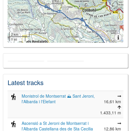
2 km
1 mi
Latest tracks
Monistrol de Montserrat ⛰ Sant Jeroni,
l'Albarda i l'Elefant
16,61 km
1.433,11 m
Ascensió a St Jeroni de Montserrat i
l'Albarda Castellana des de Sta Cecilia
12,86 km