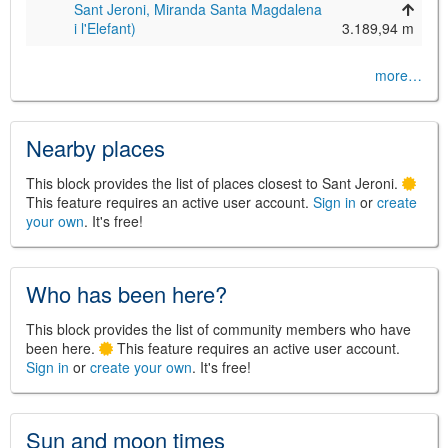
Sant Jeroni, Miranda Santa Magdalena
i l'Elefant)
3.189,94 m
more…
Nearby places
This block provides the list of places closest to Sant Jeroni.
This feature requires an active user account.
Sign in
or
create
your own
. It's free!
Who has been here?
This block provides the list of community members who have
been here.
This feature requires an active user account.
Sign in
or
create your own
. It's free!
Sun and moon times