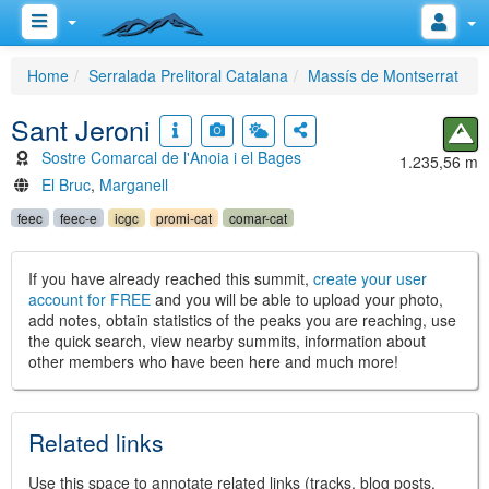
Home
Serralada Prelitoral Catalana
Massís de Montserrat
Sant Jeroni
Sostre Comarcal de l'Anoia i el Bages
1.235,56 m
El Bruc
,
Marganell
feec
feec-e
icgc
promi-cat
comar-cat
If you have already reached this summit,
create your user
account for FREE
and you will be able to upload your photo,
add notes, obtain statistics of the peaks you are reaching, use
the quick search, view nearby summits, information about
other members who have been here and much more!
Related links
Use this space to annotate related links (tracks, blog posts,