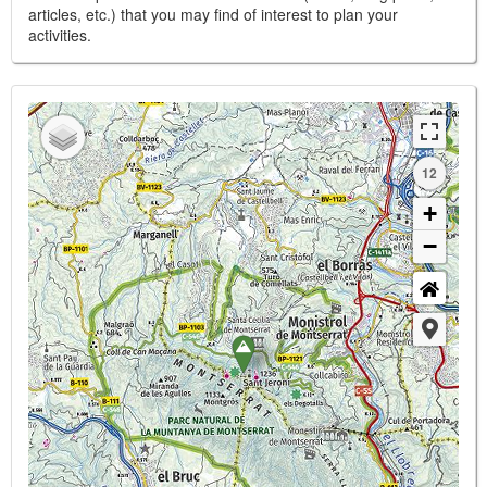
articles, etc.) that you may find of interest to plan your
activities.
12
+
−