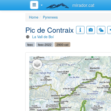
mirador.cat
Home
Pyrenees
Pic de Contraix
La Vall de Boí
feec
feec-2022
2900-cat