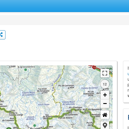
12
+
−