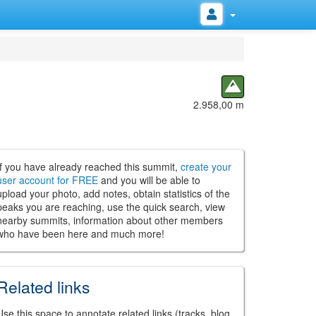
2.958,00 m
If you have already reached this summit,
create your
user account for FREE
and you will be able to
upload your photo, add notes, obtain statistics of the
peaks you are reaching, use the quick search, view
nearby summits, information about other members
who have been here and much more!
Related links
Use this space to annotate related links (tracks, blog