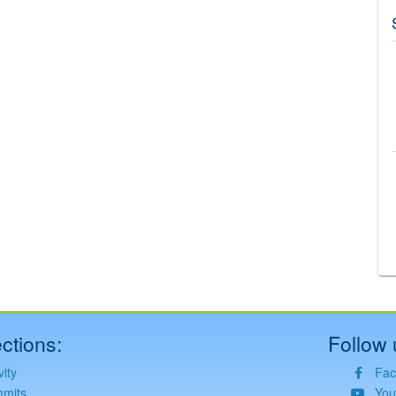
©
Leaflet
JS library for interactive maps
©
OpenStreetMap
,
OpenTopoMap
and its contributors
(
CC BY-SH 4.0
)
©
Institut Cartogràfic i Geològic de Catalunya
(
CC BY-SH 4.0
)
ctions:
Follow 
vity
Fac
mits
You