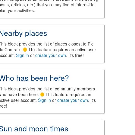
posts, articles, etc.) that you may find of interest to
plan your activities.
Nearby places
This block provides the list of places closest to Pic
de Contraix.
This feature requires an active user
account.
Sign in
or
create your own
. It's free!
Who has been here?
This block provides the list of community members
who have been here.
This feature requires an
active user account.
Sign in
or
create your own
. It's
free!
Sun and moon times