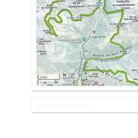
2 km
1 mi