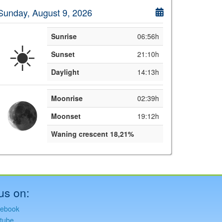
Sunday, August 9, 2026
Sunrise
06:56h
☀️
Sunset
21:10h
Daylight
14:13h
Moonrise
02:39h
Moonset
19:12h
Waning crescent 18,21%
us on:
ebook
tube