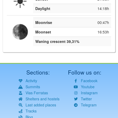
Daylight
14:18h
Moonrise
00:47h
Moonset
16:53h
Waning crescent 39,31%
Sections:
Follow us on:
Activity
Facebook
Summits
Youtube
Vias Ferratas
Instagram
Shelters and hostels
Twitter
Last added places
Telegram
Tracks
Blog