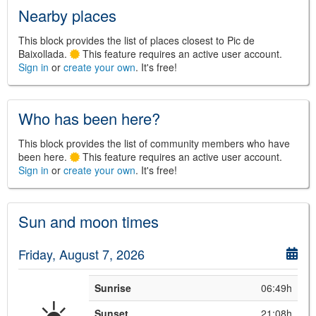
Nearby places
This block provides the list of places closest to Pic de
Baixollada.
This feature requires an active user account.
Sign in
or
create your own
. It's free!
©
Leaflet
JS library for interactive maps
©
OpenStreetMap
,
OpenTopoMap
and its contributors
(
CC BY-SH 4.0
)
Who has been here?
©
Institut Cartogràfic i Geològic de
Catalunya
(
CC BY-SH 4.0
)
This block provides the list of community members who have
been here.
This feature requires an active user account.
Sign in
or
create your own
. It's free!
Sun and moon times
Friday, August 7, 2026
Sunrise
06:49h
☀️
Sunset
21:08h