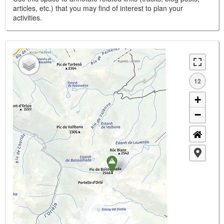
articles, etc.) that you may find of interest to plan your
activities.
12
+
−