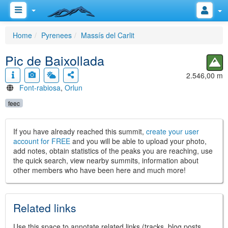
Home
Pyrenees
Massís del Carlit
Pic de Baixollada
2.546,00 m
Font-rabiosa
,
Orlun
feec
If you have already reached this summit,
create your user
account for FREE
and you will be able to upload your photo,
add notes, obtain statistics of the peaks you are reaching, use
the quick search, view nearby summits, information about
other members who have been here and much more!
Related links
Use this space to annotate related links (tracks, blog posts,