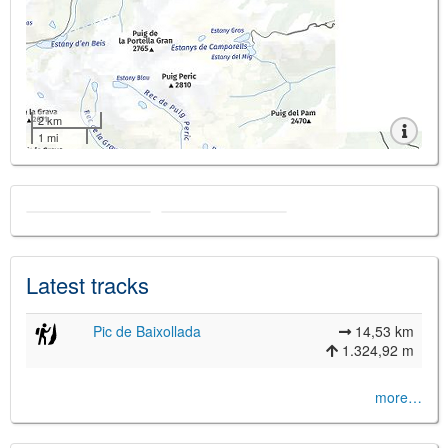
2 km
1 mi
Latest tracks
Pic de Baixollada
14,53 km
1.324,92 m
more…