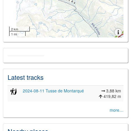
2 km
1 mi
Latest tracks
2024-08-11 Tusse de Montarqué
3,88 km
419,82 m
more…