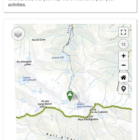
activities.
12
+
−