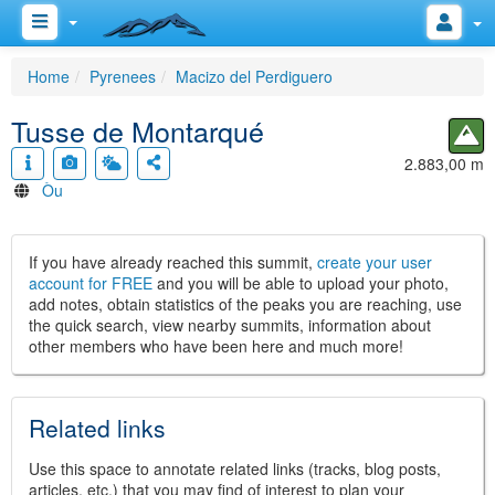
Home
Pyrenees
Macizo del Perdiguero
Tusse de Montarqué
2.883,00 m
Òu
If you have already reached this summit,
create your user
account for FREE
and you will be able to upload your photo,
add notes, obtain statistics of the peaks you are reaching, use
the quick search, view nearby summits, information about
other members who have been here and much more!
Related links
Use this space to annotate related links (tracks, blog posts,
articles, etc.) that you may find of interest to plan your