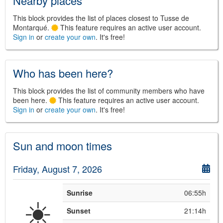
Nearby places
This block provides the list of places closest to Tusse de
Montarqué.
This feature requires an active user account.
Sign in
or
create your own
. It's free!
©
Leaflet
JS library for interactive maps
©
OpenStreetMap
,
OpenTopoMap
and its contributors
(
CC BY-SH 4.0
)
Who has been here?
©
Institut Cartogràfic i Geològic de
Catalunya
(
CC BY-SH 4.0
)
This block provides the list of community members who have
been here.
This feature requires an active user account.
Sign in
or
create your own
. It's free!
Sun and moon times
Friday, August 7, 2026
Sunrise
06:55h
☀️
Sunset
21:14h