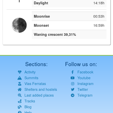
Daylight
14:18h
Moonrise
00:53h
Moonset
16:59h
Waning crescent 39,31%
Sections:
Follow us on:
Activity
Facebook
Summits
Youtube
Vias Ferratas
Instagram
Shelters and hostels
Twitter
Last added places
Telegram
Tracks
Blog
Help