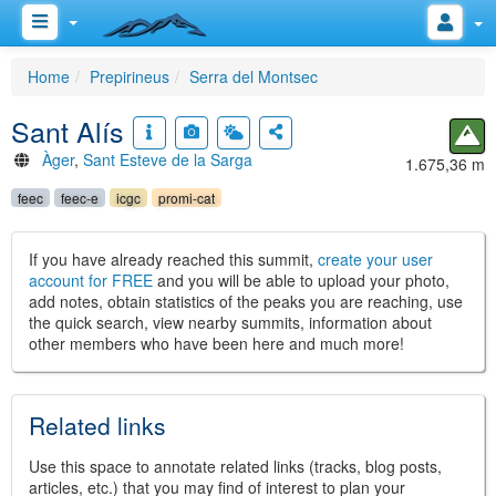
Home
Prepirineus
Serra del Montsec
Sant Alís
Àger
,
Sant Esteve de la Sarga
1.675,36 m
feec
feec-e
icgc
promi-cat
If you have already reached this summit,
create your user
account for FREE
and you will be able to upload your photo,
add notes, obtain statistics of the peaks you are reaching, use
the quick search, view nearby summits, information about
other members who have been here and much more!
Related links
Use this space to annotate related links (tracks, blog posts,
articles, etc.) that you may find of interest to plan your