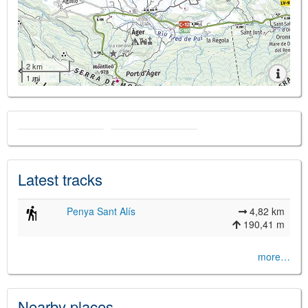
2 km
1 mi
Latest tracks
Penya Sant Alís
4,82 km
190,41 m
more…
Nearby places