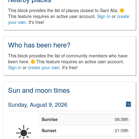
This block provides the list of places closest to Sant Alís.
This feature requires an active user account.
Sign in
or
create
your own
. It's free!
©
Leaflet
JS library for interactive maps
©
OpenStreetMap
,
OpenTopoMap
and its contributors
(
CC BY-SH 4.0
)
Who has been here?
©
Institut Cartogràfic i Geològic de
Catalunya
(
CC BY-SH 4.0
)
This block provides the list of community members who have
been here.
This feature requires an active user account.
Sign in
or
create your own
. It's free!
Sun and moon times
Sunday, August 9, 2026
Sunrise
06:58h
☀️
Sunset
21:09h