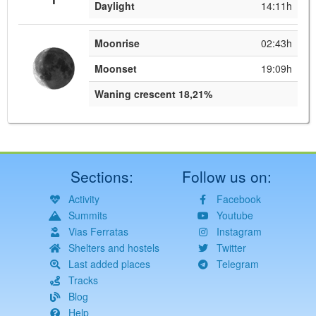
Daylight
14:11h
Moonrise
02:43h
Moonset
19:09h
Waning crescent 18,21%
Sections:
Follow us on:
Activity
Facebook
Summits
Youtube
Vias Ferratas
Instagram
Shelters and hostels
Twitter
Last added places
Telegram
Tracks
Blog
Help