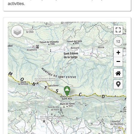
activities.
12
+
−