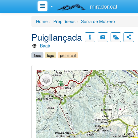
mirador.cat
Home
Prepirineus
Serra de Moixeró
Puigllançada
Bagà
feec
icgc
promi-cat