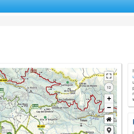
12
+
−