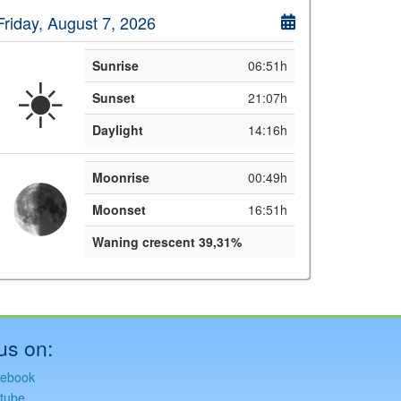
Friday, August 7, 2026
Sunrise
06:51h
☀️
Sunset
21:07h
Daylight
14:16h
Moonrise
00:49h
Moonset
16:51h
Waning crescent 39,31%
us on:
ebook
tube