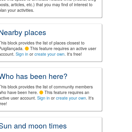
posts, articles, etc.) that you may find of interest to
plan your activities.
Nearby places
This block provides the list of places closest to
Puigllançada.
This feature requires an active user
account.
Sign in
or
create your own
. It's free!
Who has been here?
This block provides the list of community members
who have been here.
This feature requires an
active user account.
Sign in
or
create your own
. It's
free!
Sun and moon times