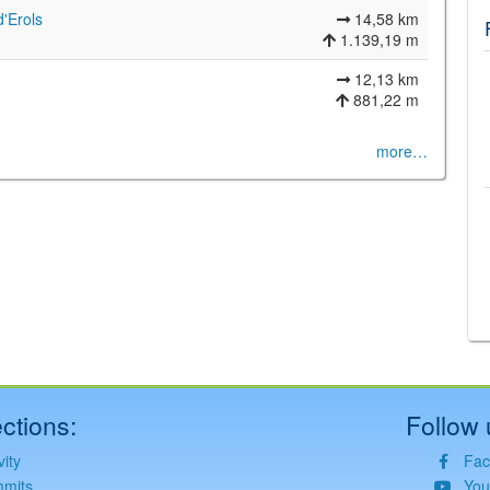
d'Erols
14,58 km
1.139,19 m
12,13 km
881,22 m
more…
©
Leaflet
JS library for interactive maps
©
OpenStreetMap
,
OpenTopoMap
and its contributors
(
CC BY-SH 4.0
)
©
Institut Cartogràfic i Geològic de Catalunya
(
CC BY-SH 4.0
)
ctions:
Follow 
vity
Fac
mits
You