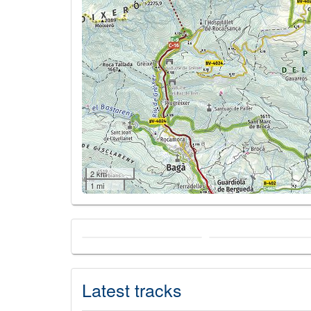
2 km
1 mi
Latest tracks