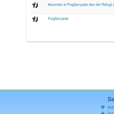
Ascensió al Puigllançada des del Refugi 
Puigllançada
Se
Acti
Sum