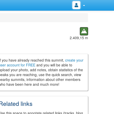
2.409,15 m
If you have already reached this summit,
create your
user account for FREE
and you will be able to
upload your photo, add notes, obtain statistics of the
peaks you are reaching, use the quick search, view
nearby summits, information about other members
who have been here and much more!
Related links
Use this space to annotate related links (tracks, blog