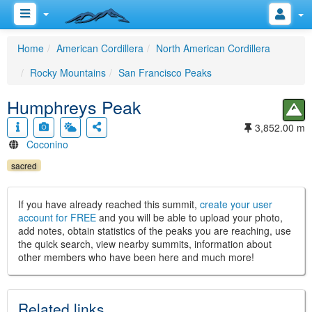
Home
American Cordillera
North American Cordillera
Rocky Mountains
San Francisco Peaks
Humphreys Peak
3,852.00 m
Coconino
sacred
If you have already reached this summit,
create your user
account for FREE
and you will be able to upload your photo,
add notes, obtain statistics of the peaks you are reaching, use
the quick search, view nearby summits, information about
other members who have been here and much more!
Related links