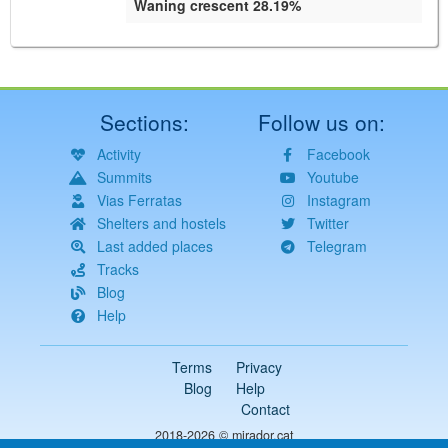
Waning crescent 28.19%
Sections:
Follow us on:
Activity
Facebook
Summits
Youtube
Vias Ferratas
Instagram
Shelters and hostels
Twitter
Last added places
Telegram
Tracks
Blog
Help
Terms
Privacy
Blog
Help
Contact
2018-2026 ©
mirador.cat