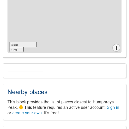
3 km
1 mi
Nearby places
This block provides the list of places closest to Humphreys
Peak.
This feature requires an active user account.
Sign in
or
create your own
. It's free!