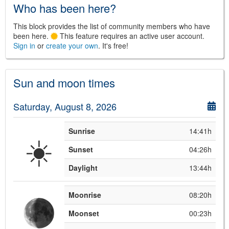
Who has been here?
This block provides the list of community members who have
been here.
This feature requires an active user account.
Sign in
or
create your own
. It's free!
©
Leaflet
JS library for interactive maps
Sun and moon times
©
OpenStreetMap
,
OpenTopoMap
and its contributors
(
CC BY-SH 4.0
)
©
Institut Cartogràfic i Geològic de
Saturday, August 8, 2026
Catalunya
(
CC BY-SH 4.0
)
Sunrise
14:41h
☀️
Sunset
04:26h
Daylight
13:44h
Moonrise
08:20h
Moonset
00:23h