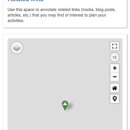
Use this space to annotate related links (tracks, blog posts,
articles, etc.) that you may find of interest to plan your
activities.
12
+
−