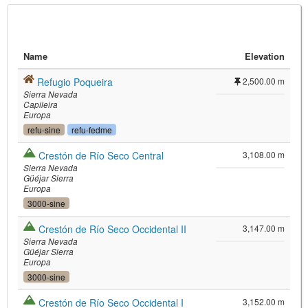
Name
Elevation
Refugio Poqueira
2,500.00 m
Sierra Nevada
Capileira
Europa
refu-sine
refu-fedme
©
Leaflet
Crestón de Río Seco Central
3,108.00 m
JS library for interactive maps
Sierra Nevada
©
OpenStreetMap
,
OpenTopoMap
Güéjar Sierra
and its contributors
(
CC BY-SH 4.0
)
Europa
©
Institut Cartogràfic i Geològic de
3000-sine
Catalunya
(
CC BY-SH 4.0
)
Crestón de Río Seco Occidental II
3,147.00 m
Sierra Nevada
Güéjar Sierra
Europa
3000-sine
Crestón de Río Seco Occidental I
3,152.00 m