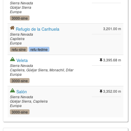
Sierra Nevada
Güéjar Sierra
Europa
3000-sine
Refugio de la Carihuela
3,201.00 m
Sierra Nevada
Capileira
Europa
refu-sine
refu-fedme
Veleta
3,395.68 m
Sierra Nevada
Capileira
Güéjar Sierra
Monachil
Dílar
Europa
3000-sine
Salón
3,352.00 m
Sierra Nevada
Güéjar Sierra
Capileira
Europa
3000-sine