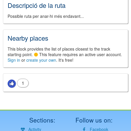
Descripció de la ruta
Possible ruta per anar-hi més endavant...
Nearby places
This block provides the list of places closest to the track
starting point.
This feature requires an active user account.
Sign in
or
create your own
. It's free!
1
Sections:
Follow us on:
Activity
Facebook