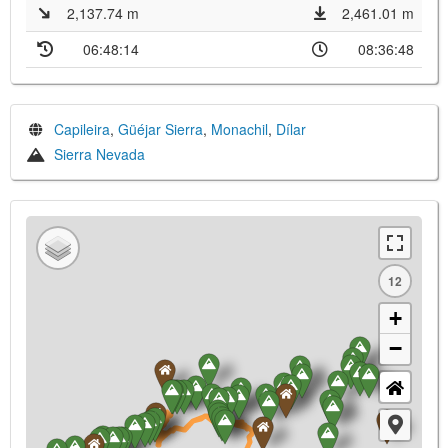
2,137.74 m
2,461.01 m
06:48:14
08:36:48
Capileira
,
Güéjar Sierra
,
Monachil
,
Dílar
Sierra Nevada
12
+
−