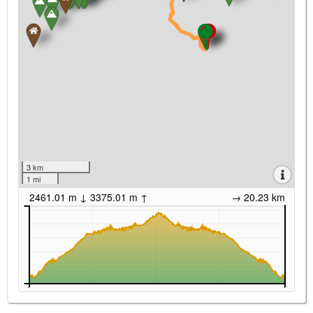
3 km
1 mi
2461.01 m ↓ 3375.01 m ↑
→ 20.23 km