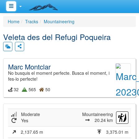
Home
Tracks
Mountaineering
Veleta des del Refugi Poqueira
Marc Montclar
No busquis el moment perfecte. Busca el moment, i
fes-lo perfecte!
32
565
50
Moderate
Mountaineering
20.24 km
Yes
2,137.65 m
3,375.01 m