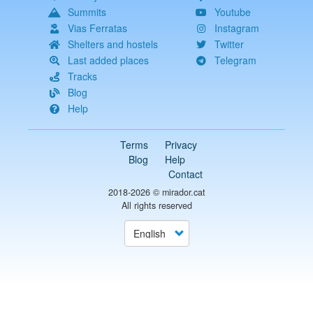
Summits
Youtube
Vias Ferratas
Instagram
Shelters and hostels
Twitter
Last added places
Telegram
Tracks
Blog
Help
Terms
Privacy
Blog
Help
Contact
2018-2026 ©
mirador.cat
All rights reserved
Select
your
language