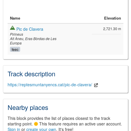
Name
Elevation
Pic de Clavera
2,721.30 m
Pirineus
Alt Àneu
Eras Bòrdas de Les
Europa
feec
©
Leaflet
JS library for interactive maps
©
OpenStreetMap
,
OpenTopoMap
Track description
and its contributors
(
CC BY-SH 4.0
)
©
Institut Cartogràfic i Geològic de
Catalunya
(
CC BY-SH 4.0
)
https://reptesmuntanyencs.cat/pic-de-clavera/
Nearby places
This block provides the list of places closest to the track
starting point.
This feature requires an active user account.
Sign in
or
create your own
. It's free!