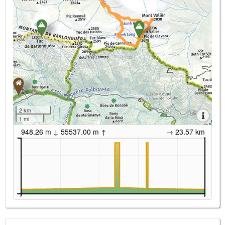
2 km
1 mi
948.26 m ↓ 55537.00 m ↑
→ 23.57 km