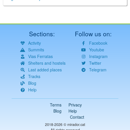
Sections:
Follow us on:
Activity
Facebook
Summits
Youtube
Vias Ferratas
Instagram
Shelters and hostels
Twitter
Last added places
Telegram
Tracks
Blog
Help
Terms
Privacy
Blog
Help
Contact
2018-2026 ©
mirador.cat