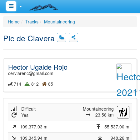
Home
Tracks
Mountaineering
Pic de Clavera
Hector Ugalde Rojo
cerviarenc@gmail.com
714
812
85
Difficult
Mountaineering
23.58 km
Yes
109,377.03 m
55,537.00 m
109,345.94 m
948.26 m