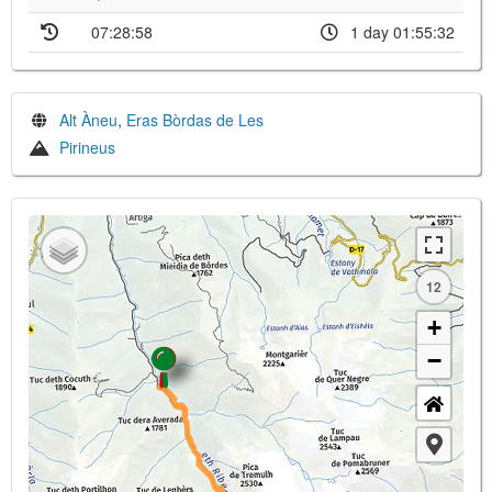
07:28:58
1 day 01:55:32
Alt Àneu
,
Eras Bòrdas de Les
Pirineus
12
+
−