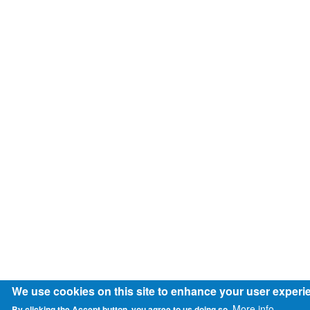
We use cookies on this site to enhance your user experi
More info
By clicking the Accept button, you agree to us doing so.