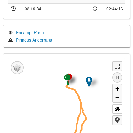
02:19:34
02:44:16
Encamp
,
Porta
Pirineus Andorrans
14
+
−