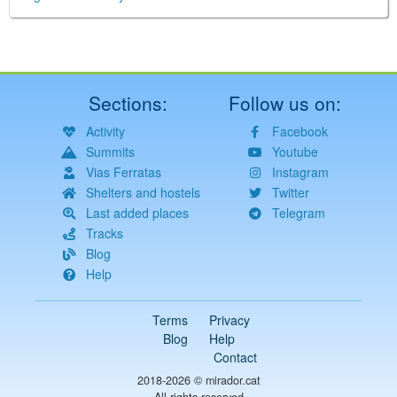
Sections:
Follow us on:
Activity
Facebook
Summits
Youtube
Vias Ferratas
Instagram
Shelters and hostels
Twitter
Last added places
Telegram
Tracks
Blog
Help
Terms
Privacy
Blog
Help
Contact
2018-2026 ©
mirador.cat