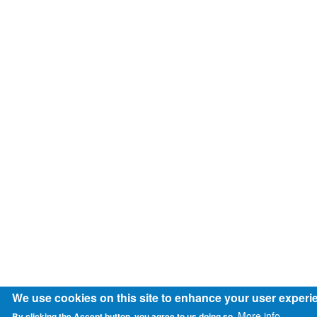
We use cookies on this site to enhance your user experi
More info
By clicking the Accept button, you agree to us doing so.