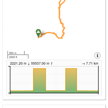
500 m
2000 ft
2221.20 m ↓ 55537.00 m ↑
→ 7.71 km