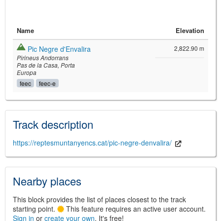
Name
Elevation
Pic Negre d'Envalira
2,822.90 m
Pirineus Andorrans
Pas de la Casa
Porta
Europa
feec
feec-e
©
Leaflet
JS library for interactive maps
©
OpenStreetMap
,
OpenTopoMap
Track description
and its contributors
(
CC BY-SH 4.0
)
©
Institut Cartogràfic i Geològic de
Catalunya
(
CC BY-SH 4.0
)
https://reptesmuntanyencs.cat/pic-negre-denvalira/
Nearby places
This block provides the list of places closest to the track
starting point.
This feature requires an active user account.
Sign in
or
create your own
. It's free!