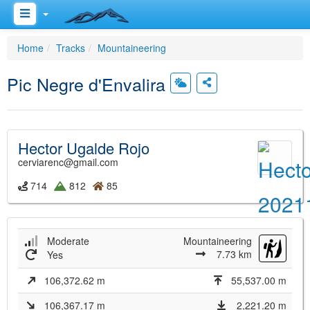
Home
Tracks
Mountaineering
Pic Negre d'Envalira
Hector Ugalde Rojo
cerviarenc@gmail.com
714
812
85
Moderate
Mountaineering
7.73 km
Yes
106,372.62 m
55,537.00 m
106,367.17 m
2,221.20 m