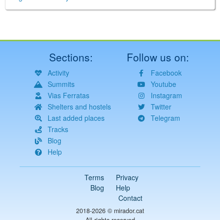
Sections:
Follow us on:
Activity
Facebook
Summits
Youtube
Vias Ferratas
Instagram
Shelters and hostels
Twitter
Last added places
Telegram
Tracks
Blog
Help
Terms
Privacy
Blog
Help
Contact
2018-2026 ©
mirador.cat