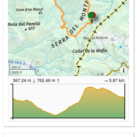
500 m
2000 ft
367.24 m ↓ 762.49 m ↑
→ 5.87 km