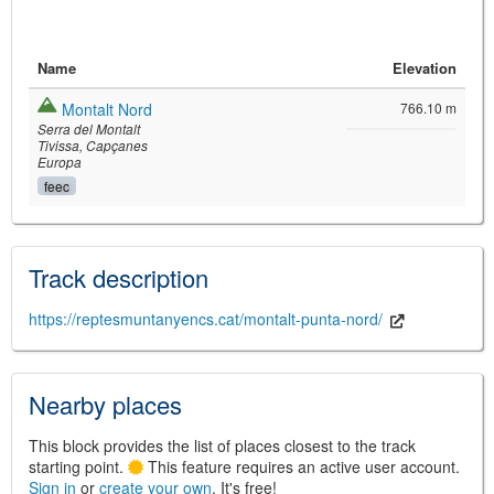
Name
Elevation
Montalt Nord
766.10 m
Serra del Montalt
Tivissa
Capçanes
Europa
feec
©
Leaflet
JS library for interactive maps
©
OpenStreetMap
,
OpenTopoMap
Track description
and its contributors
(
CC BY-SH 4.0
)
©
Institut Cartogràfic i Geològic de
Catalunya
(
CC BY-SH 4.0
)
https://reptesmuntanyencs.cat/montalt-punta-nord/
Nearby places
This block provides the list of places closest to the track
starting point.
This feature requires an active user account.
Sign in
or
create your own
. It's free!