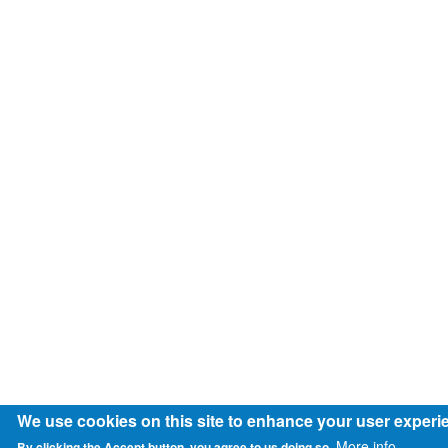
We use cookies on this site to enhance your user experi
More info
By clicking the Accept button, you agree to us doing so.