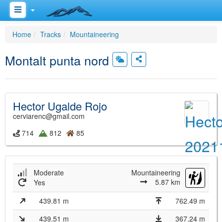
Home
Tracks
Mountaineering
Montalt punta nord
Hector Ugalde Rojo
cerviarenc@gmail.com
714
812
85
Moderate
Mountaineering
5.87 km
Yes
439.81 m
762.49 m
439.51 m
367.24 m