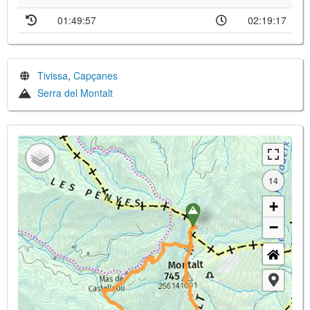
01:49:57
02:19:17
Tivissa
,
Capçanes
Serra del Montalt
14
+
−