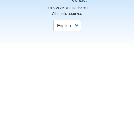
Contact
2018-2026 ©
mirador.cat
All rights reserved
Select
your
language