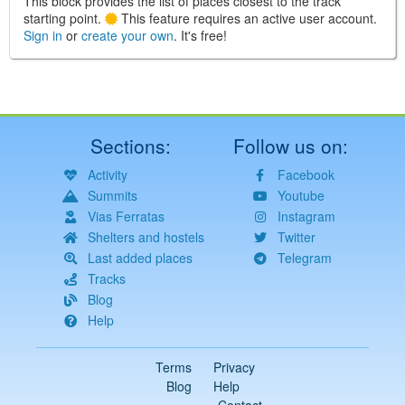
This block provides the list of places closest to the track
starting point.
This feature requires an active user account.
Sign in
or
create your own
. It's free!
Sections:
Follow us on:
Activity
Facebook
Summits
Youtube
Vias Ferratas
Instagram
Shelters and hostels
Twitter
Last added places
Telegram
Tracks
Blog
Help
Terms
Privacy
Blog
Help