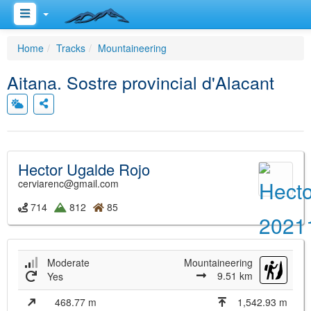
Home
Tracks
Mountaineering
Aitana. Sostre provincial d'Alacant
Hector Ugalde Rojo
cerviarenc@gmail.com
714
812
85
Moderate
Mountaineering
9.51 km
Yes
468.77 m
1,542.93 m