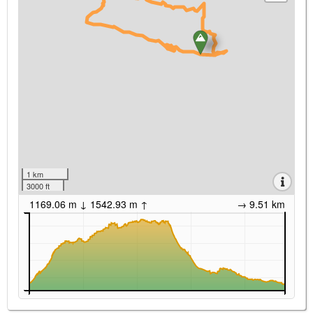
1 km
3000 ft
1169.06 m ↓ 1542.93 m ↑
→ 9.51 km