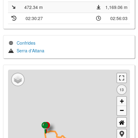
472.34 m
1,169.06 m
02:30:27
02:56:03
Confrides
Serra d'Aitana
13
+
−