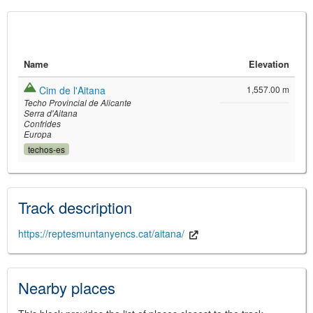
Name
Elevation
Cim de l'Aitana
1,557.00 m
Techo Provincial de Alicante
Serra d'Aitana
Confrides
Europa
techos-es
©
Leaflet
JS library for interactive maps
©
OpenStreetMap
,
OpenTopoMap
and its contributors
(
CC BY-SH 4.0
)
Track description
©
Institut Cartogràfic i Geològic de
Catalunya
(
CC BY-SH 4.0
)
https://reptesmuntanyencs.cat/aitana/
Nearby places