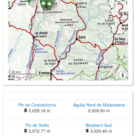
20 km
10 mi
Pic de Comaloforno
Agulla Nord de Malavesina
3,029.18 m
3,009.90 m
Pic de Sotllo
Besiberri Sud
3,072.77 m
3,023.40 m