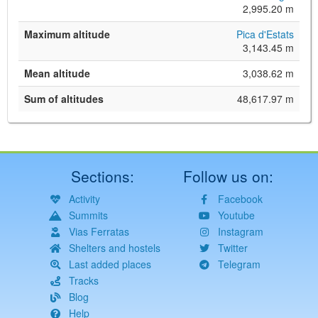
2,995.20 m
Maximum altitude
Pica d'Estats
3,143.45 m
Mean altitude
3,038.62 m
Sum of altitudes
48,617.97 m
Sections:
Follow us on:
Activity
Facebook
Summits
Youtube
Vias Ferratas
Instagram
Shelters and hostels
Twitter
Last added places
Telegram
Tracks
Blog
Help