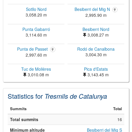
Sotllo Nord
Besiberri del Mig N
3,058.20 m
2,995.90 m
Punta Gabarró
Besiberri Nord
3,114.60 m
3,008.27 m
Punta de Passet
Rodó de Canalbona
3,004.30 m
2,997.60 m
©
Leaflet
Tuc de Molières
Pica d'Estats
JS library for interactive maps
©
OpenStreetMap
,
OpenTopoMap
3,010.08 m
3,143.45 m
and its contributors
(
CC BY-SH 4.0
)
©
Institut Cartogràfic i Geològic de
Catalunya
(
CC BY-SH 4.0
)
Statistics for
Tresmils de Catalunya
Summits
Total
Total summits
16
Minimum altitude
Besiberri del Mig S