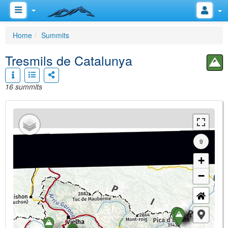
Home
Summits
Tresmils de Catalunya
16 summits
9
+
−