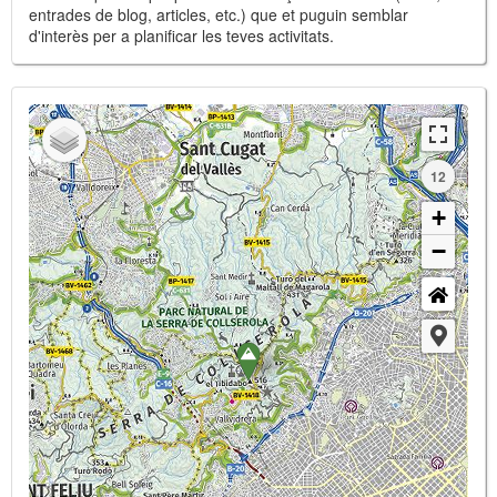
entrades de blog, articles, etc.) que et puguin semblar
d'interès per a planificar les teves activitats.
12
+
−