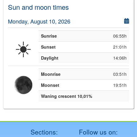
Sun and moon times
Monday, August 10, 2026
Sunrise
06:55h
☀️
Sunset
21:01h
Daylight
14:06h
Moonrise
03:51h
Moonset
19:51h
Waning crescent 10,01%
Sections:
Follow us on: