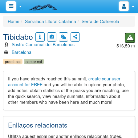
Home
Serralada Litoral Catalana
Serra de Collserola
Tibidabo
Sostre Comarcal del Barcelonès
516,50 m
Barcelona
promi-cat
comar-cat
If you have already reached this summit,
create your user
account for FREE
and you will be able to upload your photo,
add notes, obtain statistics of the peaks you are reaching, use
the quick search, view nearby summits, information about
other members who have been here and much more!
Enllaços relacionats
Utilitza aquest espai per anotar enllaços relacionats (rutes,