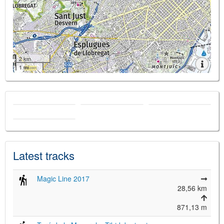
2 km
1 mi
Latest tracks
Magic Line 2017
28,56 km
871,13 m