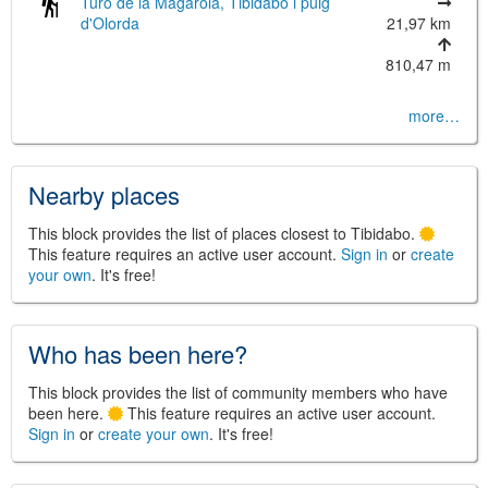
Turó de la Magarola, Tibidabo i puig
d'Olorda
21,97 km
810,47 m
©
Leaflet
more…
JS library for interactive maps
©
OpenStreetMap
,
OpenTopoMap
and its contributors
(
CC BY-SH 4.0
)
©
Institut Cartogràfic i Geològic de
Nearby places
Catalunya
(
CC BY-SH 4.0
)
This block provides the list of places closest to Tibidabo.
This feature requires an active user account.
Sign in
or
create
your own
. It's free!
Who has been here?
This block provides the list of community members who have
been here.
This feature requires an active user account.
Sign in
or
create your own
. It's free!