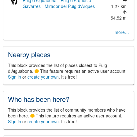
Puig d'Aiguabona - Puig d'Arques o
Gavarres - Mirador del Puig d'Arques
1,27 km
54,52 m
more…
©
Leaflet
JS library for interactive maps
©
OpenStreetMap
,
OpenTopoMap
Nearby places
and its contributors
(
CC BY-SH 4.0
)
©
Institut Cartogràfic i Geològic de
Catalunya
(
CC BY-SH 4.0
)
This block provides the list of places closest to Puig
d'Aiguabona.
This feature requires an active user account.
Sign in
or
create your own
. It's free!
Who has been here?
This block provides the list of community members who have
been here.
This feature requires an active user account.
Sign in
or
create your own
. It's free!