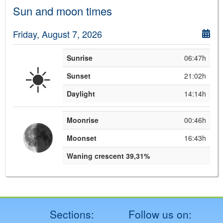
Sun and moon times
Friday, August 7, 2026
Sunrise
06:47h
☀️
Sunset
21:02h
Daylight
14:14h
Moonrise
00:46h
Moonset
16:43h
Waning crescent 39,31%
Sections:
Follow us on: