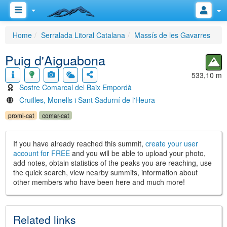
Home
Serralada Litoral Catalana
Massís de les Gavarres
Puig d'Aiguabona
533,10 m
Sostre Comarcal del Baix Empordà
Cruïlles, Monells i Sant Sadurní de l'Heura
promi-cat
comar-cat
If you have already reached this summit,
create your user
account for FREE
and you will be able to upload your photo,
add notes, obtain statistics of the peaks you are reaching, use
the quick search, view nearby summits, information about
other members who have been here and much more!
Related links