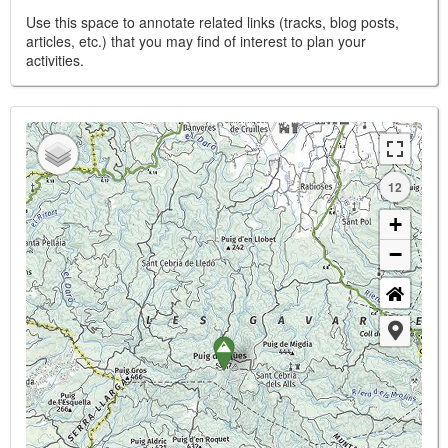
Use this space to annotate related links (tracks, blog posts,
articles, etc.) that you may find of interest to plan your
activities.
12
+
−