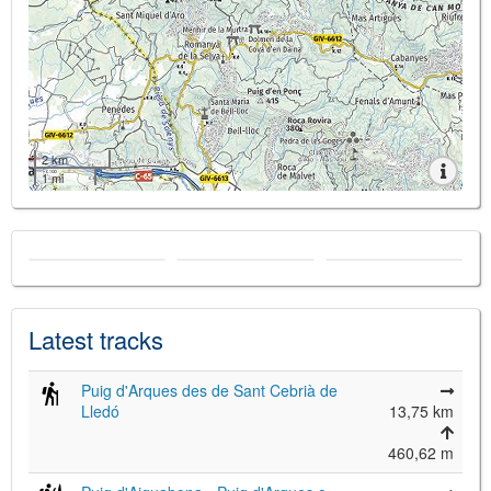
2 km
1 mi
Latest tracks
Puig d'Arques des de Sant Cebrià de
Lledó
13,75 km
460,62 m