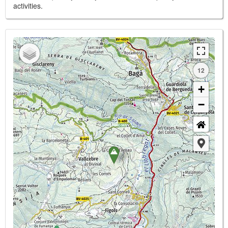
activities.
12
+
−