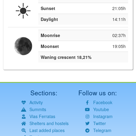
☀️
Sunset
21:05h
Daylight
14:11h
Moonrise
02:37h
Moonset
19:05h
Waning crescent 18,21%
Sections:
Follow us on:
Activity
Facebook
Summits
Youtube
Vias Ferratas
Instagram
Shelters and hostels
Twitter
Last added places
Telegram