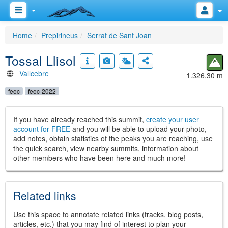
Home
Prepirineus
Serrat de Sant Joan
Tossal Llisol
Vallcebre
1.326,30 m
feec
feec-2022
If you have already reached this summit,
create your user
account for FREE
and you will be able to upload your photo,
add notes, obtain statistics of the peaks you are reaching, use
the quick search, view nearby summits, information about
other members who have been here and much more!
Related links
Use this space to annotate related links (tracks, blog posts,
articles, etc.) that you may find of interest to plan your