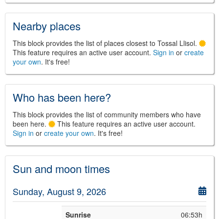
Nearby places
©
Leaflet
This block provides the list of places closest to Tossal Llisol.
JS library for interactive maps
This feature requires an active user account.
Sign in
or
create
©
OpenStreetMap
,
OpenTopoMap
your own
. It's free!
and its contributors
(
CC BY-SH 4.0
)
©
Institut Cartogràfic i Geològic de
Catalunya
(
CC BY-SH 4.0
)
Who has been here?
This block provides the list of community members who have
been here.
This feature requires an active user account.
Sign in
or
create your own
. It's free!
Sun and moon times
Sunday, August 9, 2026
Sunrise
06:53h