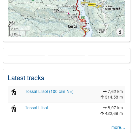
2 km
1 mi
Latest tracks
Tossal Llisol (100 cim NE)
7,62 km
314,58 m
Tossal Llisol
8,97 km
422,69 m
more…