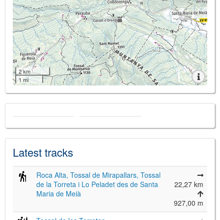
2 km
1 mi
Latest tracks
Roca Alta, Tossal de Mirapallars, Tossal
de la Torreta i Lo Peladet des de Santa
22,27 km
Maria de Meià
927,00 m