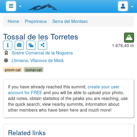
Home
Prepirineus
Serra del Montsec
Tossal de les Torretes
1.676,40 m
Sostre Comarcal de la Noguera
Llimiana
,
Vilanova de Meià
promi-cat
comar-cat
If you have already reached this summit,
create your user
account for FREE
and you will be able to upload your photo,
add notes, obtain statistics of the peaks you are reaching, use
the quick search, view nearby summits, information about
other members who have been here and much more!
Related links