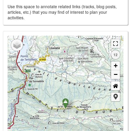
Use this space to annotate related links (tracks, blog posts,
articles, etc.) that you may find of interest to plan your
activities.
12
+
−