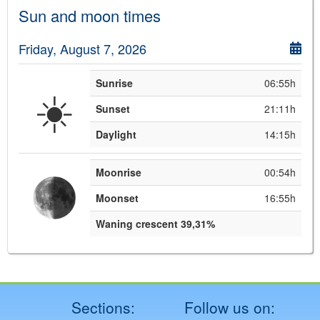
Sun and moon times
Friday, August 7, 2026
Sunrise
06:55h
☀️
Sunset
21:11h
Daylight
14:15h
Moonrise
00:54h
Moonset
16:55h
Waning crescent 39,31%
Sections:
Follow us on: