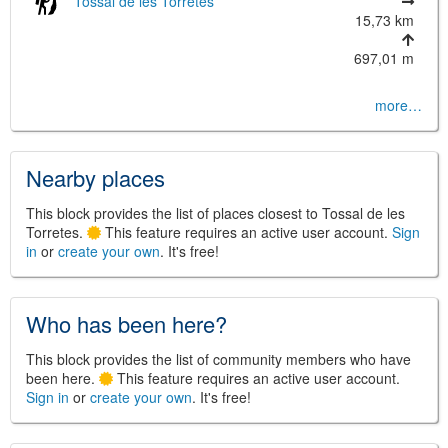
Tossal de les Torretes
15,73 km
697,01 m
more…
©
Leaflet
JS library for interactive maps
©
OpenStreetMap
,
OpenTopoMap
Nearby places
and its contributors
(
CC BY-SH 4.0
)
©
Institut Cartogràfic i Geològic de
Catalunya
(
CC BY-SH 4.0
)
This block provides the list of places closest to Tossal de les
Torretes.
This feature requires an active user account.
Sign
in
or
create your own
. It's free!
Who has been here?
This block provides the list of community members who have
been here.
This feature requires an active user account.
Sign in
or
create your own
. It's free!