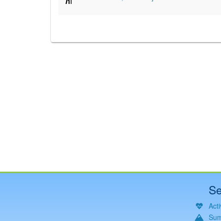
Se
Acti
Sum