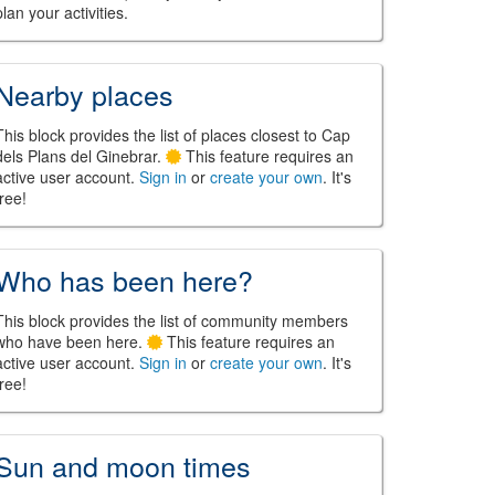
plan your activities.
Nearby places
This block provides the list of places closest to Cap
dels Plans del Ginebrar.
This feature requires an
active user account.
Sign in
or
create your own
. It's
free!
Who has been here?
This block provides the list of community members
who have been here.
This feature requires an
active user account.
Sign in
or
create your own
. It's
free!
Sun and moon times