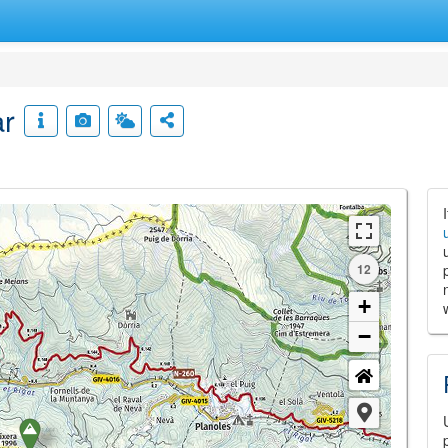
ar
12
+
−