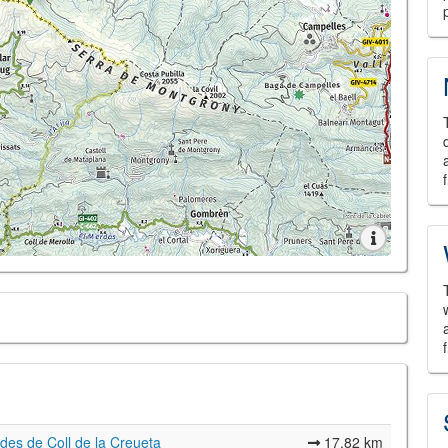
des de Coll de la Creueta
17,82 km