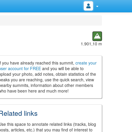
1.901,10 m
If you have already reached this summit,
create your
user account for FREE
and you will be able to
upload your photo, add notes, obtain statistics of the
peaks you are reaching, use the quick search, view
nearby summits, information about other members
who have been here and much more!
Related links
Use this space to annotate related links (tracks, blog
posts, articles, etc.) that you may find of interest to