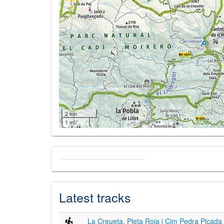
2 km
1 mi
Latest tracks
La Creueta, Pleta Roja i Cim Pedra Picada 