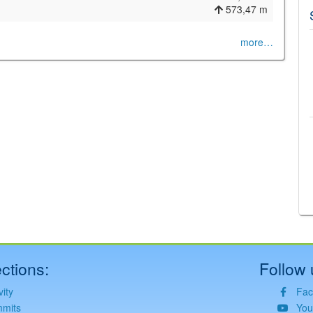
573,47 m
more…
©
Leaflet
JS library for interactive maps
©
OpenStreetMap
,
OpenTopoMap
and its contributors
(
CC BY-SH 4.0
)
©
Institut Cartogràfic i Geològic de Catalunya
(
CC BY-SH 4.0
)
ctions:
Follow 
vity
Fac
mits
You