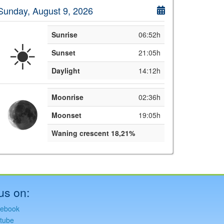
Sunday, August 9, 2026
Sunrise
06:52h
☀️
Sunset
21:05h
Daylight
14:12h
Moonrise
02:36h
Moonset
19:05h
Waning crescent 18,21%
us on:
ebook
tube