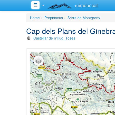
mirador.cat
Home
Prepirineus
Serra de Montgrony
Cap dels Plans del Ginebr
Castellar de n'Hug
,
Toses