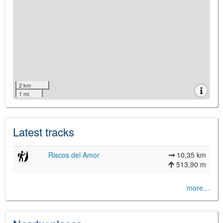
2 km
1 mi
Latest tracks
Riscos del Amor
10,35 km
513,90 m
more…