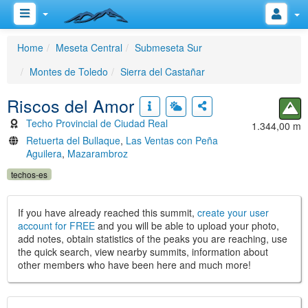
Home
Meseta Central
Submeseta Sur
Montes de Toledo
Sierra del Castañar
Riscos del Amor
Techo Provincial de Ciudad Real
1.344,00 m
Retuerta del Bullaque
,
Las Ventas con Peña
Aguilera
,
Mazarambroz
techos-es
If you have already reached this summit,
create your user
account for FREE
and you will be able to upload your photo,
add notes, obtain statistics of the peaks you are reaching, use
the quick search, view nearby summits, information about
other members who have been here and much more!