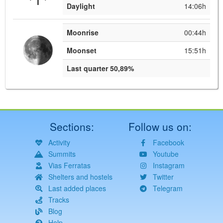
Daylight
14:06h
Moonrise
00:44h
Moonset
15:51h
Last quarter 50,89%
Sections:
Follow us on:
Activity
Facebook
Summits
Youtube
Vias Ferratas
Instagram
Shelters and hostels
Twitter
Last added places
Telegram
Tracks
Blog
Help