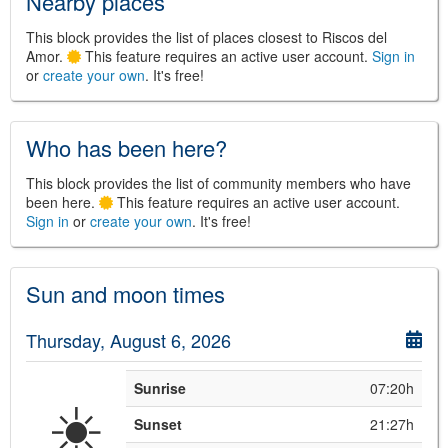
Nearby places
This block provides the list of places closest to Riscos del
Amor.
This feature requires an active user account.
Sign in
or
create your own
. It's free!
Who has been here?
©
Leaflet
JS library for interactive maps
This block provides the list of community members who have
©
OpenStreetMap
,
OpenTopoMap
and its contributors
been here.
This feature requires an active user account.
(
CC BY-SH 4.0
)
©
Institut Cartogràfic i Geològic de
Sign in
or
create your own
. It's free!
Catalunya
(
CC BY-SH 4.0
)
Sun and moon times
Thursday, August 6, 2026
Sunrise
07:20h
☀️
Sunset
21:27h