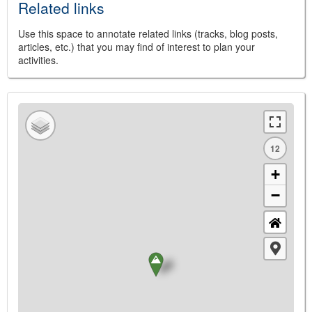
Related links
Use this space to annotate related links (tracks, blog posts,
articles, etc.) that you may find of interest to plan your
activities.
12
+
−