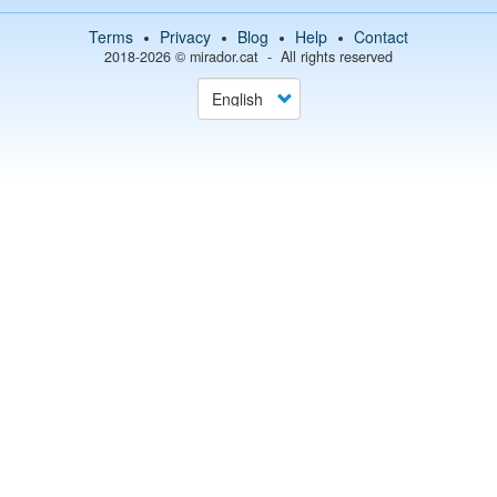
Terms
Privacy
Blog
Help
Contact
2018-2026 ©
mirador.cat
All rights reserved
Select
your
language