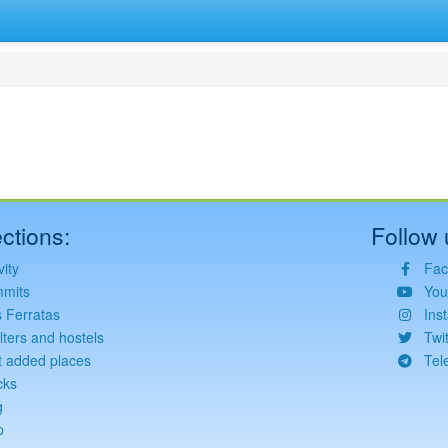
ctions:
Follow 
vity
Fac
mits
You
s Ferratas
Ins
lters and hostels
Twit
t added places
Tel
cks
g
p