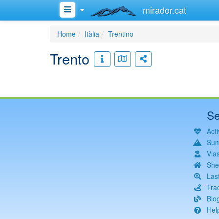
mirador.cat
Home
Itàlia
Trentino
Trento
Se
Acti
Sum
Via
She
Las
Tra
Blo
Hel