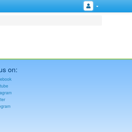
us on:
ebook
tube
tagram
ter
egram