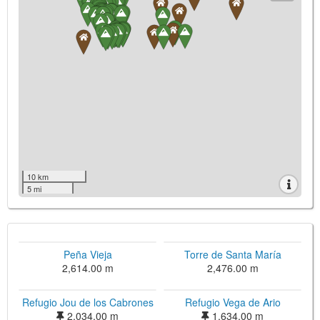
10 km
5 mi
Peña Vieja
Torre de Santa María
2,614.00 m
2,476.00 m
Refugio Jou de los Cabrones
Refugio Vega de Ario
2,034.00 m
1,634.00 m