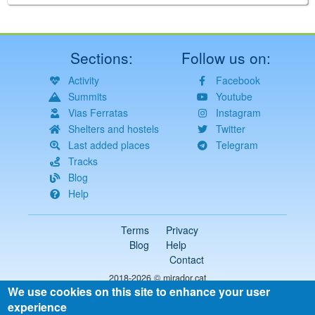
Sections:
Follow us on:
Activity
Facebook
Summits
Youtube
Vias Ferratas
Instagram
Shelters and hostels
Twitter
Last added places
Telegram
Tracks
Blog
Help
Terms
Privacy
Blog
Help
Contact
2018-2026 ©
mirador.cat
We use cookies on this site to enhance your user
All rights reserved
experience
Select