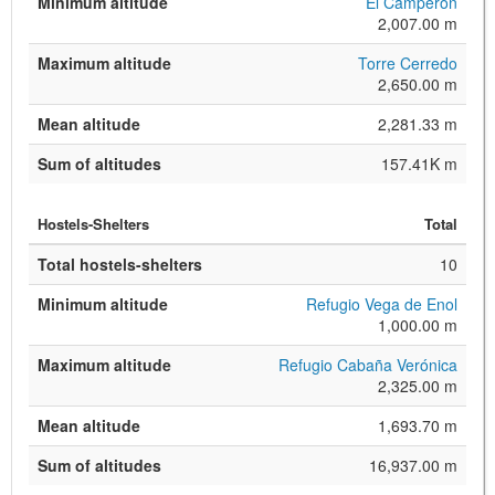
Minimum altitude
El Camperón
2,007.00 m
Maximum altitude
Torre Cerredo
2,650.00 m
Mean altitude
2,281.33 m
Sum of altitudes
157.41K m
Hostels-Shelters
Total
Total hostels-shelters
10
Minimum altitude
Refugio Vega de Enol
1,000.00 m
Maximum altitude
Refugio Cabaña Verónica
2,325.00 m
Mean altitude
1,693.70 m
Sum of altitudes
16,937.00 m