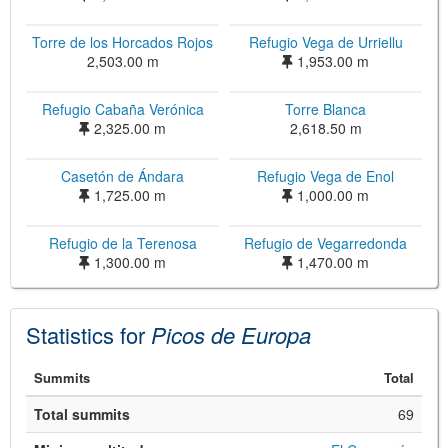
Torre de los Horcados Rojos
Refugio Vega de Urriellu
2,503.00 m
1,953.00 m
Refugio Cabaña Verónica
Torre Blanca
2,325.00 m
2,618.50 m
Casetón de Ándara
Refugio Vega de Enol
1,725.00 m
1,000.00 m
©
Leaflet
Refugio de la Terenosa
Refugio de Vegarredonda
JS library for interactive maps
©
OpenStreetMap
,
OpenTopoMap
1,300.00 m
1,470.00 m
and its contributors
(
CC BY-SH 4.0
)
©
Institut Cartogràfic i Geològic de
Catalunya
(
CC BY-SH 4.0
)
Statistics for
Picos de Europa
Summits
Total
Total summits
69