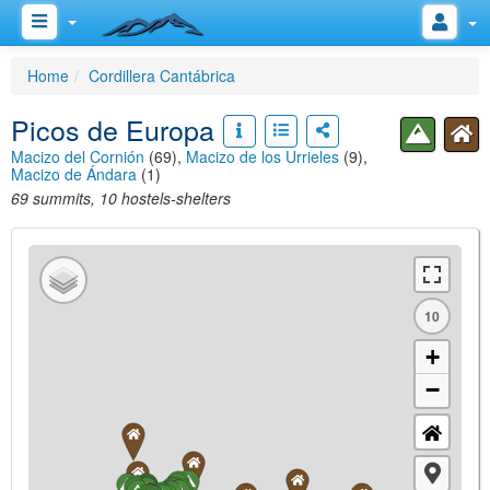
Home
Cordillera Cantábrica
Picos de Europa
Macizo del Cornión
(69),
Macizo de los Urrieles
(9),
Macizo de Ándara
(1)
69 summits, 10 hostels-shelters
10
+
−