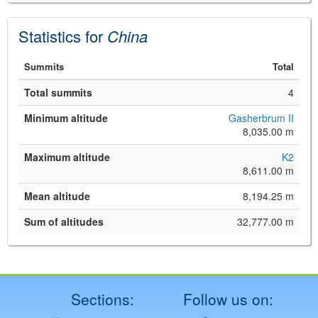
Statistics for
China
Summits
Total
Total summits
4
Minimum altitude
Gasherbrum II
8,035.00 m
©
Leaflet
Maximum altitude
K2
JS library for interactive maps
8,611.00 m
©
OpenStreetMap
,
OpenTopoMap
and its contributors
(
CC BY-SH 4.0
)
Mean altitude
8,194.25 m
©
Institut Cartogràfic i Geològic de
Catalunya
(
CC BY-SH 4.0
)
Sum of altitudes
32,777.00 m
Sections:
Follow us on: