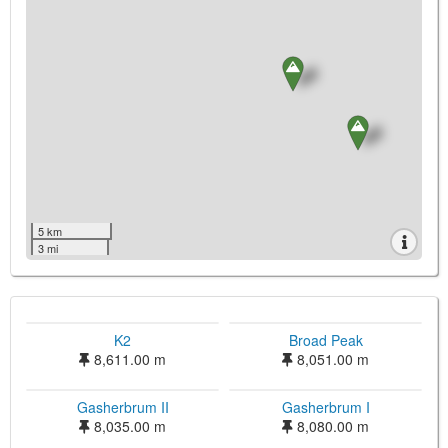
5 km
3 mi
K2
Broad Peak
8,611.00 m
8,051.00 m
Gasherbrum II
Gasherbrum I
8,035.00 m
8,080.00 m