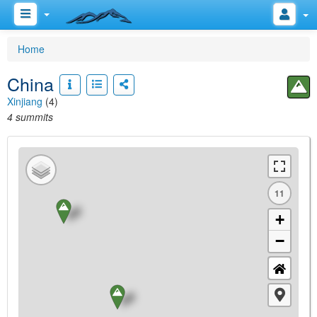
Home
China
Xinjiang
(4)
4 summits
11
+
−