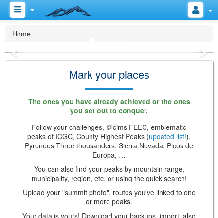
Do you like the mountains?
Home
Previous
Nex
Mark your places
The ones you have already achieved or the ones
you set out to conquer.
Follow your challenges, 💯cims FEEC, emblematic
peaks of ICGC, County Highest Peaks (
updated list!
),
Pyrenees Three thousanders, Sierra Nevada, Picos de
Europa, …
You can also find your peaks by mountain range,
municipality, region, etc. or using the quick search!
Upload your "summit photo", routes you've linked to one
or more peaks.
Your data is yours! Download your backups, import, also