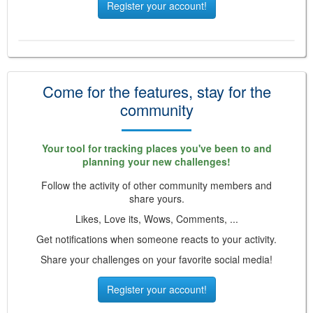
Register your account!
Come for the features, stay for the
community
Your tool for tracking places you've been to and
planning your new challenges!
Follow the activity of other community members and
share yours.
Likes, Love its, Wows, Comments, ...
Get notifications when someone reacts to your activity.
Share your challenges on your favorite social media!
Register your account!