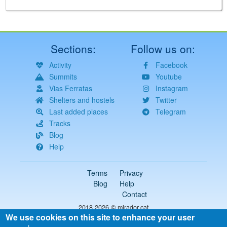
Sections:
Follow us on:
Activity
Facebook
Summits
Youtube
Vias Ferratas
Instagram
Shelters and hostels
Twitter
Last added places
Telegram
Tracks
Blog
Help
Terms
Privacy
Blog
Help
Contact
2018-2026 ©
mirador.cat
We use cookies on this site to enhance your user
All rights reserved