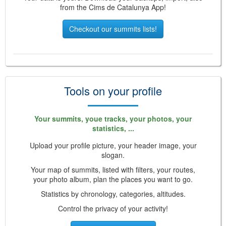
from the Cims de Catalunya App!
Checkout our summits lists!
Tools on your profile
Your summits, youe tracks, your photos, your
statistics, ...
Upload your profile picture, your header image, your
slogan.
Your map of summits, listed with filters, your routes,
your photo album, plan the places you want to go.
Statistics by chronology, categories, altitudes.
Control the privacy of your activity!